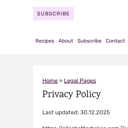
S
k
SUBSCRIBE
i
p
t
Recipes
About
Subscribe
Contact
o
c
o
n
Home
»
Legal Pages
t
Privacy Policy
e
n
Last updated: 30.12.2025
t