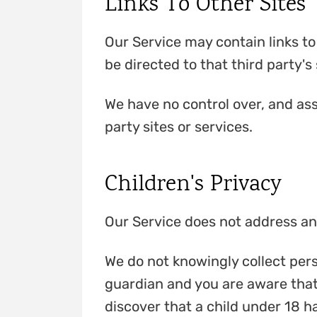
Links To Other Sites
Our Service may contain links to o
be directed to that third party's 
We have no control over, and assu
party sites or services.
Children's Privacy
Our Service does not address any
We do not knowingly collect perso
guardian and you are aware that 
discover that a child under 18 h