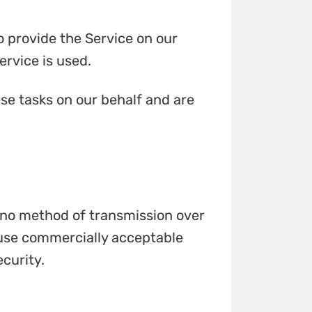
o provide the Service on our
ervice is used.
se tasks on our behalf and are
t no method of transmission over
o use commercially acceptable
curity.