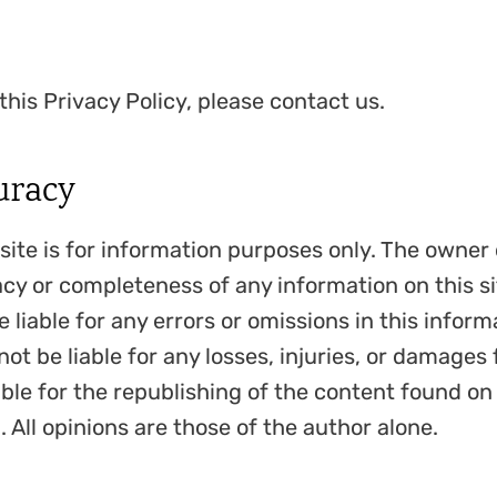
this Privacy Policy, please contact us.
uracy
site is for information purposes only. The owner
cy or completeness of any information on this sit
e liable for any errors or omissions in this informa
not be liable for any losses, injuries, or damages 
ble for the republishing of the content found on
 All opinions are those of the author alone.