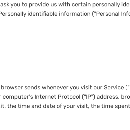
ask you to provide us with certain personally ide
Personally identifiable information ("Personal Inf
r browser sends whenever you visit our Service (
 computer's Internet Protocol ("IP") address, br
it, the time and date of your visit, the time spe