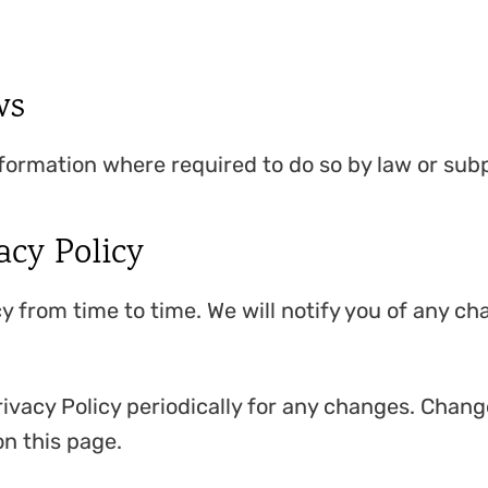
ws
nformation where required to do so by law or sub
acy Policy
y from time to time. We will notify you of any c
ivacy Policy periodically for any changes. Change
n this page.