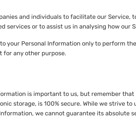
ies and individuals to facilitate our Service, t
d services or to assist us in analysing how our S
to your Personal Information only to perform the
it for any other purpose.
nformation is important to us, but remember tha
ronic storage, is 100% secure. While we strive t
Information, we cannot guarantee its absolute se