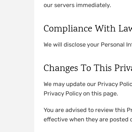
our servers immediately.
Compliance With La
We will disclose your Personal I
Changes To This Priv
We may update our Privacy Polic
Privacy Policy on this page.
You are advised to review this Pr
effective when they are posted o