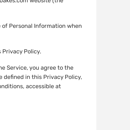
erbakes.com website (the
re of Personal Information when
 Privacy Policy.
he Service, you agree to the
 defined in this Privacy Policy,
nditions, accessible at