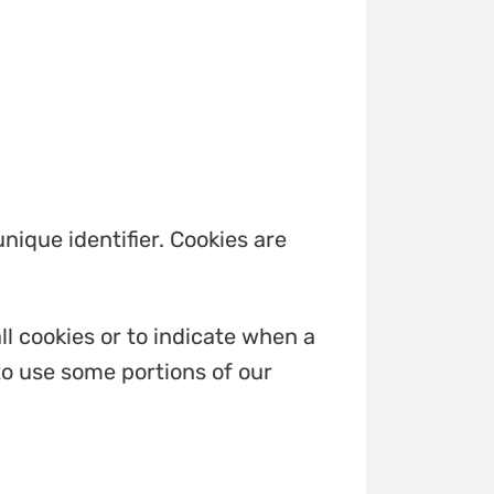
ique identifier. Cookies are
ll cookies or to indicate when a
to use some portions of our