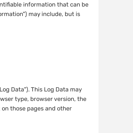
ntifiable information that can be
ormation") may include, but is
"Log Data"). This Log Data may
owser type, browser version, the
nt on those pages and other