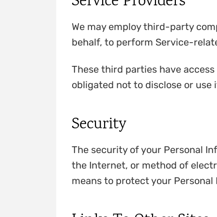
Service Providers
We may employ third-party compan
behalf, to perform Service-relate
These third parties have access 
obligated not to disclose or use 
Security
The security of your Personal I
the Internet, or method of elect
means to protect your Personal 