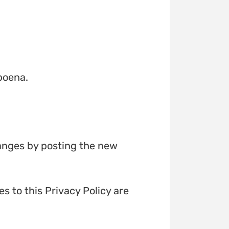
poena.
hanges by posting the new
s to this Privacy Policy are