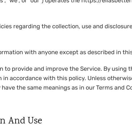
s", "we", or "our") operates the https://ellasbett
icies regarding the collection, use and disclosu
formation with anyone except as described in this
 to provide and improve the Service. By using t
 in accordance with this policy. Unless otherwise
cy have the same meanings as in our Terms and Co
on And Use