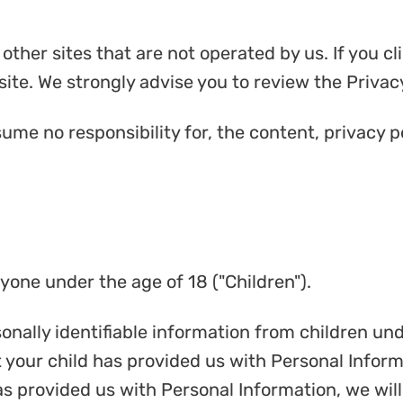
ther sites that are not operated by us. If you clic
site. We strongly advise you to review the Privacy 
me no responsibility for, the content, privacy po
one under the age of 18 ("Children").
nally identifiable information from children unde
your child has provided us with Personal Informa
as provided us with Personal Information, we wil