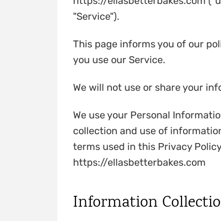
https://ellasbetterbakes.com ("u
"Service").
This page informs you of our pol
you use our Service.
We will not use or share your in
We use your Personal Information
collection and use of information
terms used in this Privacy Poli
https://ellasbetterbakes.com
Information Collecti