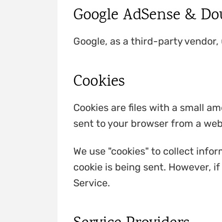
Google AdSense & Dou
Google, as a third-party vendor,
Cookies
Cookies are files with a small a
sent to your browser from a web
We use "cookies" to collect infor
cookie is being sent. However, i
Service.