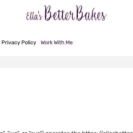
Privacy Policy
Work With Me