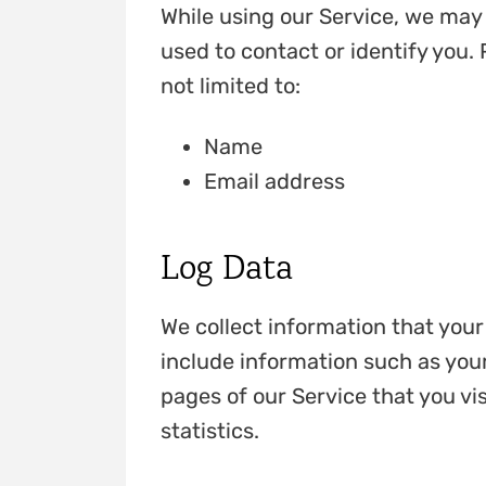
While using our Service, we may 
used to contact or identify you. 
not limited to:
Name
Email address
Log Data
We collect information that you
include information such as your
pages of our Service that you vis
statistics.