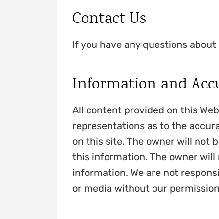
Contact Us
If you have any questions about 
Information and Acc
All content provided on this Web
representations as to the accura
on this site. The owner will not b
this information. The owner will 
information. We are not responsi
or media without our permission.