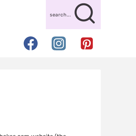
search...