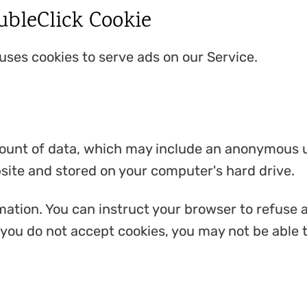
bleClick Cookie
 uses cookies to serve ads on our Service.
mount of data, which may include an anonymous un
site and stored on your computer's hard drive.
mation. You can instruct your browser to refuse a
f you do not accept cookies, you may not be able 