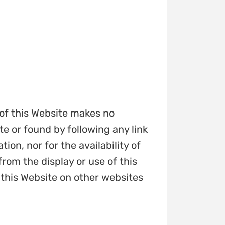
 of this Website makes no
e or found by following any link
tion, nor for the availability of
from the display or use of this
 this Website on other websites