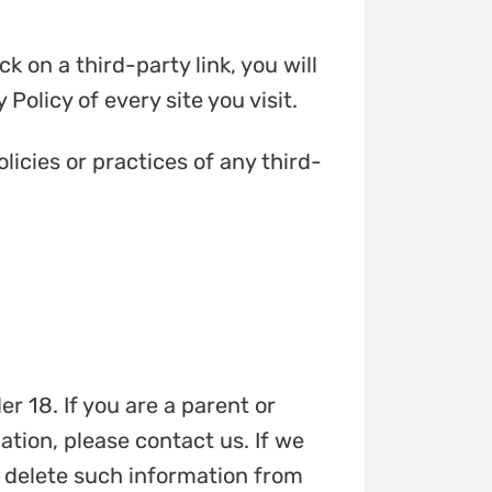
k on a third-party link, you will
Policy of every site you visit.
licies or practices of any third-
r 18. If you are a parent or
tion, please contact us. If we
l delete such information from