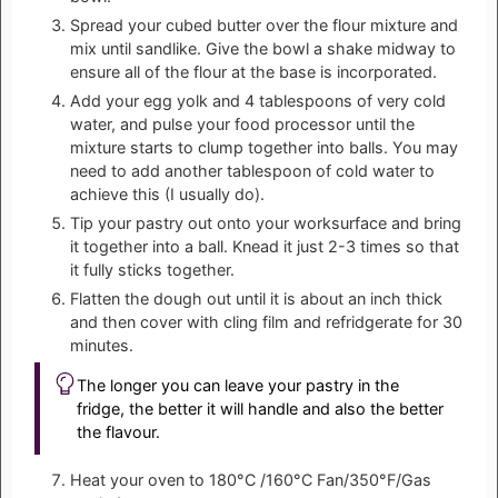
Spread your cubed butter over the flour mixture and
mix until sandlike. Give the bowl a shake midway to
ensure all of the flour at the base is incorporated.
Add your egg yolk and 4 tablespoons of very cold
water, and pulse your food processor until the
mixture starts to clump together into balls. You may
need to add another tablespoon of cold water to
achieve this (I usually do).
Tip your pastry out onto your worksurface and bring
it together into a ball. Knead it just 2-3 times so that
it fully sticks together.
Flatten the dough out until it is about an inch thick
and then cover with cling film and refridgerate for 30
minutes.
The longer you can leave your pastry in the
fridge, the better it will handle and also the better
the flavour.
Heat your oven to 180°C /160°C Fan/350°F/Gas