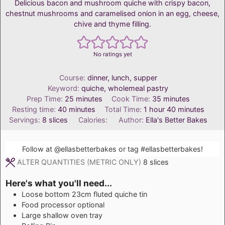
Delicious bacon and mushroom quiche with crispy bacon,
chestnut mushrooms and caramelised onion in an egg, cheese,
chive and thyme filling.
No ratings yet
Course:
dinner, lunch, supper
Keyword:
quiche, wholemeal pastry
minutes
minutes
Prep Time:
25
minutes
Cook Time:
35
minutes
minutes
hour
minutes
Resting time:
40
minutes
Total Time:
1
hour
40
minutes
Servings:
8
slices
Calories:
Author:
Ella's Better Bakes
Follow at
@ellasbetterbakes
or tag
#ellasbetterbakes
!
ALTER QUANTITIES (METRIC ONLY)
8
slices
Here's what you'll need...
Loose bottom 23cm fluted quiche tin
Food processor
optional
Large shallow oven tray