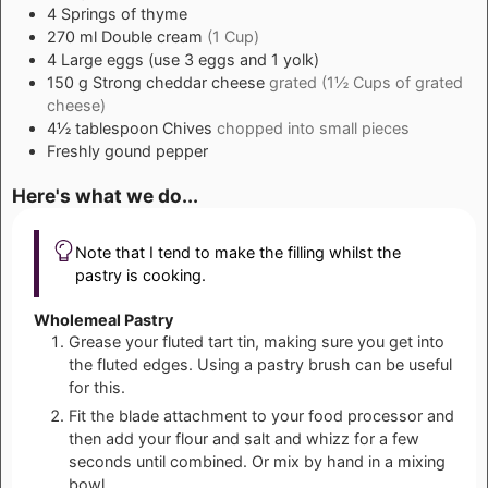
4
Springs of thyme
270
ml
Double cream
(1 Cup)
4
Large eggs (use 3 eggs and 1 yolk)
150
g
Strong cheddar cheese
grated (1½ Cups of grated
cheese)
4½
tablespoon
Chives
chopped into small pieces
Freshly gound pepper
Here's what we do...
Note that I tend to make the filling whilst the
pastry is cooking.
Wholemeal Pastry
Grease your fluted tart tin, making sure you get into
the fluted edges. Using a pastry brush can be useful
for this.
Fit the blade attachment to your food processor and
then add your flour and salt and whizz for a few
seconds until combined. Or mix by hand in a mixing
bowl.