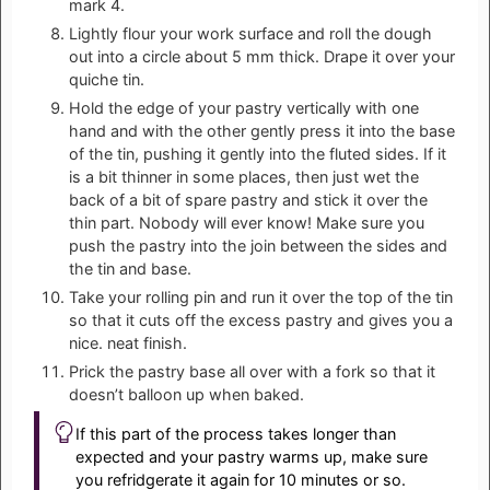
mark 4.
Lightly flour your work surface and roll the dough
out into a circle about 5 mm thick. Drape it over your
quiche tin.
Hold the edge of your pastry vertically with one
hand and with the other gently press it into the base
of the tin, pushing it gently into the fluted sides. If it
is a bit thinner in some places, then just wet the
back of a bit of spare pastry and stick it over the
thin part. Nobody will ever know! Make sure you
push the pastry into the join between the sides and
the tin and base.
Take your rolling pin and run it over the top of the tin
so that it cuts off the excess pastry and gives you a
nice. neat finish.
Prick the pastry base all over with a fork so that it
doesn’t balloon up when baked.
If this part of the process takes longer than
expected and your pastry warms up, make sure
you refridgerate it again for 10 minutes or so.