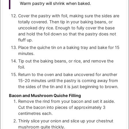
Warm pastry will shrink when baked.
Cover the pastry with foil, making sure the sides are
totally covered. Then tip in your baking beans, or
uncooked dry rice. Enough to fully cover the base
and hold the foil down so that the pastry does not
fluff up.
Place the quiche tin on a baking tray and bake for 15
minutes.
Tip out the baking beans, or rice, and remove the
foil.
Return to the oven and bake uncovered for another
15-20 minutes until the pastry is coming away from
the sides of the tin and it is just beginning to brown.
Bacon and Mushroom Quiche Filling
Remove the rind from your bacon and set it aside.
Cut the bacon into pieces of approximately 3
centimetres each.
Thinly slice your onion and slice up your chestnut
mushroom quite thickly.