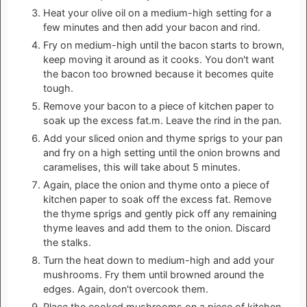
Heat your olive oil on a medium-high setting for a
few minutes and then add your bacon and rind.
Fry on medium-high until the bacon starts to brown,
keep moving it around as it cooks. You don't want
the bacon too browned because it becomes quite
tough.
Remove your bacon to a piece of kitchen paper to
soak up the excess fat.m. Leave the rind in the pan.
Add your sliced onion and thyme sprigs to your pan
and fry on a high setting until the onion browns and
caramelises, this will take about 5 minutes.
Again, place the onion and thyme onto a piece of
kitchen paper to soak off the excess fat. Remove
the thyme sprigs and gently pick off any remaining
thyme leaves and add them to the onion. Discard
the stalks.
Turn the heat down to medium-high and add your
mushrooms. Fry them until browned around the
edges. Again, don't overcook them.
Place the cooked mushrooms on a piece of kitchen