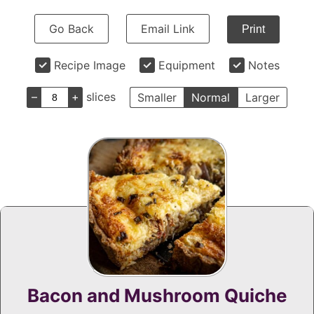
Go Back
Email Link
Print
Recipe Image
Equipment
Notes
–
+
slices
Smaller
Normal
Larger
Bacon and Mushroom Quiche