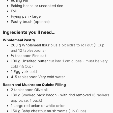
Rolling Pin
Baking beans
or uncooked rice
Foil
Frying pan - large
Pastry brush
(optional)
Ingredients you'll need...
Wholemeal Pastry
200
g
Wholemeal flour
plus a bit extra to roll out (1 Cup
and 12 tablespoons)
½
teaspoon
FIne salt
100
g
Unsalted butter
cut into 1 cm cubes - must be very
cold (½ Cup)
1
Egg yolk
cold
4-5
tablespoon
Very cold water
Bacon and Mushroom Quiche Filling
2
tablespoon
Olive oil
180
g
Smoked back bacon - with rind removed
(6 rashers
approx i.e. 1 pack)
1
Large red onion
or white onion
150
g
Baby chestnut mushrooms
(1½ Cups)