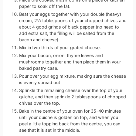
paper to soak off the fat.
Beat your eggs together with your double (heavy)
cream, 2½ tablespoons of your chopped chives and
about 4 good grinds of black pepper (no need to
add extra salt, the filling will be salted from the
bacon and cheese).
Mix in two thirds of your grated cheese.
Mix your bacon, onion, thyme leaves and
mushrooms together and then place them in your
baked pastry case.
Pour over your egg mixture, making sure the cheese
is evenly spread out
Sprinkle the remaining cheese over the top of your
quiche, and then sprinkle 2 tablespoons of chopped
chives over the top.
Bake in the centre of your oven for 35-40 minutes
until your quiche is golden on top, and when you
peel a little topping back from the centre, you can
see that it is set in the middle.