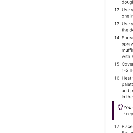
dough
Use y
one i
Use y
the d
Sprea
spray
muffi
with 
Cover
1-2 h
Heat 
palett
and p
in th
You 
keep
Place
the m