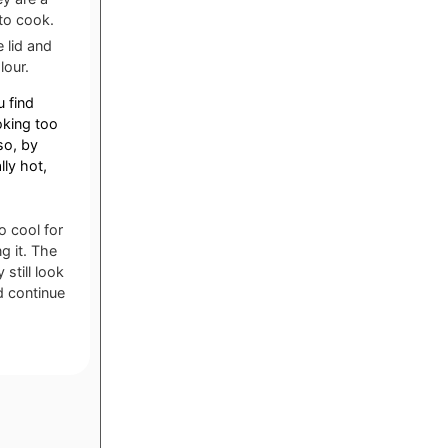
to cook.
 lid and
lour.
u find
oking too
so, by
ly hot,
o cool for
g it. The
still look
d continue