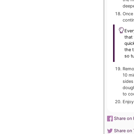
deepe
Once 
conti
Ever
that
quic
the 
so t
Remov
10 mi
sides
dough
to co
Enjoy
Share on
Share on T