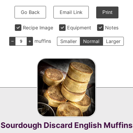
Go Back
Email Link
Print
Recipe Image
Equipment
Notes
–
+
muffins
Smaller
Normal
Larger
Sourdough Discard English Muffins