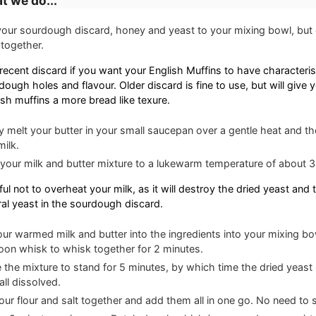
t we do...
our sourdough discard, honey and yeast to your mixing bowl, but d
together.
recent discard if you want your English Muffins to have characteris
dough holes and flavour. Older discard is fine to use, but will give 
ish muffins a more bread like texure.
y melt your butter in your small saucepan over a gentle heat and the
milk.
 your milk and butter mixture to a lukewarm temperature of about
ul not to overheat your milk, as it will destroy the dried yeast and 
ral yeast in the sourdough discard.
our warmed milk and butter into the ingredients into your mixing b
loon whisk to whisk together for 2 minutes.
 the mixture to stand for 5 minutes, by which time the dried yeast
all dissolved.
our flour and salt together and add them all in one go. No need to sift