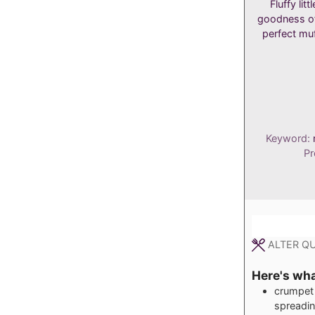
Fluffy li
goodness of
perfect muf
Keyword:
Pr
ALTER QU
Here's what
crumpet 
spreadi