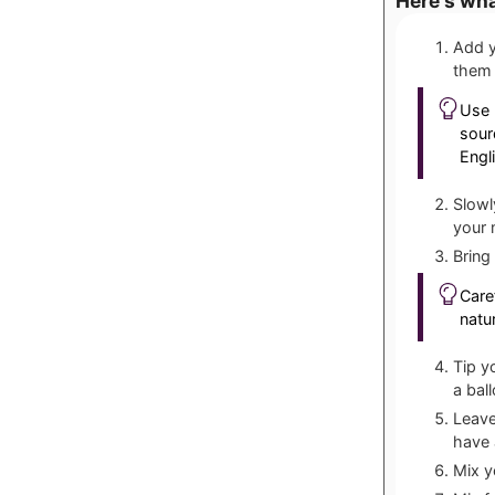
Here's wha
Add y
them 
Use 
sour
Engl
Slowl
your 
Bring
Caref
natu
Tip y
a bal
Leave
have 
Mix y