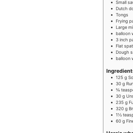
Small s
Dutch d
Tongs
Frying pa
Large mi
balloon 
3 inch p
Flat spat
Dough s
balloon 
Ingredients
125
g
So
30
g
Ru
¾
teasp
30
g
Uns
235
g
Fu
320
g
Br
1½
teas
60
g
Fin