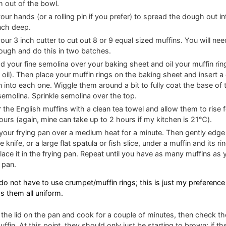
 out of the bowl.
our hands (or a rolling pin if you prefer) to spread the dough out int
nch deep.
our 3 inch cutter to cut out 8 or 9 equal sized muffins. You will need
ough and do this in two batches.
d your fine semolina over your baking sheet and oil your muffin ring
 oil). Then place your muffin rings on the baking sheet and insert a
n into each one. Wiggle them around a bit to fully coat the base of 
semolina. Sprinkle semolina over the top.
 the English muffins with a clean tea towel and allow them to rise 
ours (again, mine can take up to 2 hours if my kitchen is 21℃).
your frying pan over a medium heat for a minute. Then gently edge
e knife, or a large flat spatula or fish slice, under a muffin and its ring
lace it in the frying pan. Repeat until you have as many muffins as y
e pan.
do not have to use crumpet/muffin rings; this is just my preference 
s them all uniform.
 the lid on the pan and cook for a couple of minutes, then check t
uffin. At this point, they should only just be starting to brown; if th