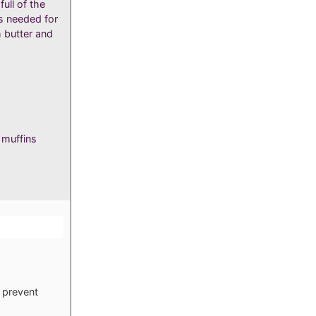
ull of the
s needed for
h butter and
 muffins
s
 prevent