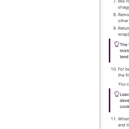
Mix f
shag
Remov
other
Retur
wrap)
The 
mixt
tend
For b
the f
You c
Leav
deve
cooki
When 
and t