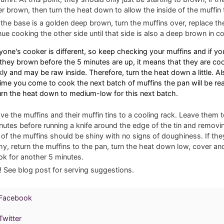
r brown, then turn the heat down to allow the inside of the muffin 
the base is a golden deep brown, turn the muffins over, replace the
nue cooking the other side until that side is also a deep brown in co
yone's cooker is different, so keep checking your muffins and if yo
 they brown before the 5 minutes are up, it means that they are co
kly and may be raw inside. Therefore, turn the heat down a little. Al
time you come to cook the next batch of muffins the pan will be real
urn the heat down to medium-low for this next batch.
e the muffins and their muffin tins to a cooling rack. Leave them t
nutes before running a knife around the edge of the tin and removin
 of the muffins should be shiny with no signs of doughiness. If they 
y, return the muffins to the pan, turn the heat down low, cover an
ok for another 5 minutes.
! See blog post for serving suggestions.
 Facebook
witter