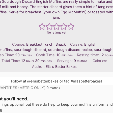
ttle Sourdough Discard English Muffins are really simple to make and f
 milk and honey. The starter discard gives them a hint of tangines
fins. Serve for breakfast (your own Egg McMuffin!) or toasted wit
jam.
No ratings yet
Course:
Breakfast, lunch, Snack
Cuisine:
English
muffins, sourdough discard, sourdough discard recipe, sourdough
minutes
minutes
hour
ep Time:
20
Cook Time:
10
Resting time:
12
minutes
minutes
hours
hours
minutes
Total Time:
12
30
Servings:
9
Calories:
hours
minutes
muffins
Author:
Ella's Better Bakes
Follow at
@ellasbetterbakes
or tag
#ellasbetterbakes
!
ANTITIES (METRIC ONLY)
9
muffins
 you'll need...
rings
optional, but these do help to keep your muffins uniform and
ng