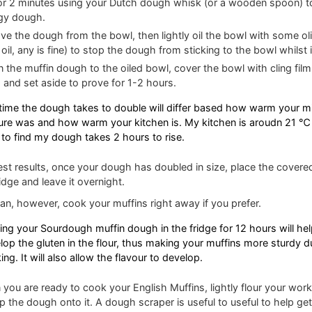
or 2 minutes using your Dutch dough whisk (or a wooden spoon) t
gy dough.
e the dough from the bowl, then lightly oil the bowl with some oliv
 oil, any is fine) to stop the dough from sticking to the bowl whilst 
n the muffin dough to the oiled bowl, cover the bowl with cling film 
 and set aside to prove for 1-2 hours.
time the dough takes to double will differ based how warm your mi
ure was and how warm your kitchen is. My kitchen is aroudn 21 ℃ 
 to find my dough takes 2 hours to rise.
est results, once your dough has doubled in size, place the covere
ridge and leave it overnight.
an, however, cook your muffins right away if you prefer.
ing your Sourdough muffin dough in the fridge for 12 hours will hel
lop the gluten in the flour, thus making your muffins more sturdy d
ng. It will also allow the flavour to develop.
you are ready to cook your English Muffins, lightly flour your work
ip the dough onto it. A dough scraper is useful to useful to help get