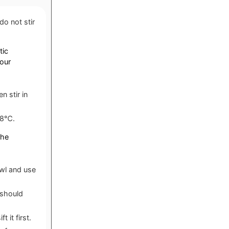
o not stir
tic
your
n stir in
 38℃.
the
owl and use
 should
 it first.