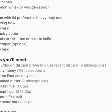
aucepan
ough whisk
or wooden spoon
n with lid
preferrable heavy duty one
xing bowl
whisk
astry cutter
ula or fish slice or palette knife
craper
(optional)
whisk
 you'll need...
urdough discard
preferably use recent discard (9 tablespoons)
nny honey
(1½ tablespoons)
oon
Fast action yeast
alted butter
(2 tablespoons)
ll fat milk
(1 Cup)
ead flour
(2 ⅔ Cup)
poon
Fine salt
e semolina
(⅓ Cup)