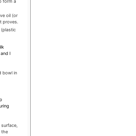
o form a
e oil (or
it proves.
(plastic
lk
and I
d bowl in
p
uring
 surface,
 the