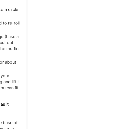
o a circle
 to re-roll
s (I use a
 cut out
the muffin
for about
 your
 and lift it
ou can fit
as it
he base of
ey are a