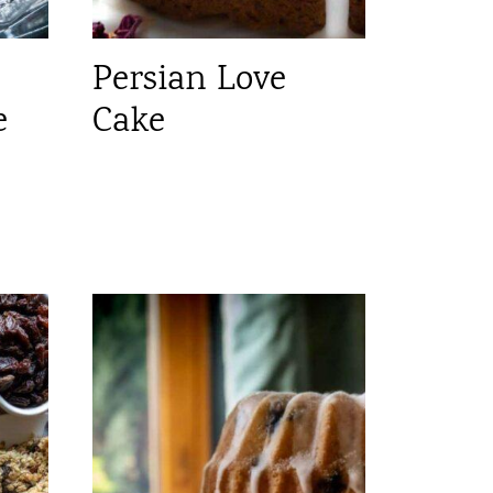
Persian Love
e
Cake