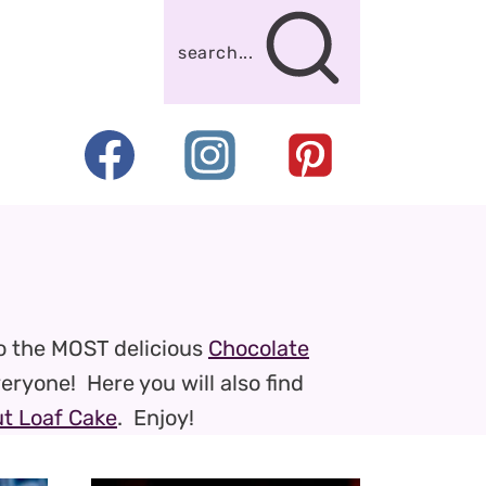
search...
o the MOST delicious
Chocolate
veryone! Here you will also find
t Loaf Cake
. Enjoy!