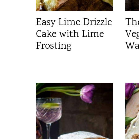
Easy Lime Drizzle
Th
Cake with Lime
Ve
Frosting
Wa