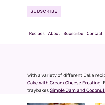
S
k
SUBSCRIBE
i
p
t
Recipes
About
Subscribe
Contact
o
c
o
n
t
With a variety of different Cake rec
e
Cake with Cream Cheese Frosting
, 
n
traybakes
Simple Jam and Coconut 
t