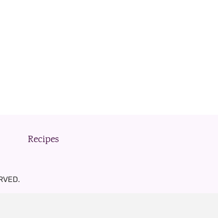
Recipes
RVED.