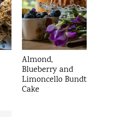
Almond,
Blueberry and
Limoncello Bundt
Cake