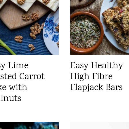
sy Lime
Easy Healthy
sted Carrot
High Fibre
ke with
Flapjack Bars
lnuts