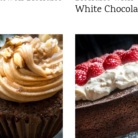
White Chocola