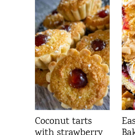
Coconut tarts
Ea
with strawberry
Bak