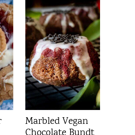
r
Marbled Vegan
Chocolate Bundt