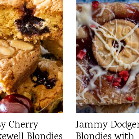
sy Cherry
Jammy Dodge
ewell Blondies
Blondies with