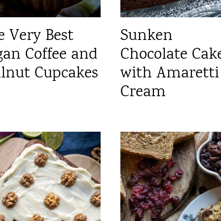
e Very Best
Sunken
gan Coffee and
Chocolate Cak
lnut Cupcakes
with Amaretti
Cream