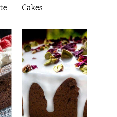
te
Cakes