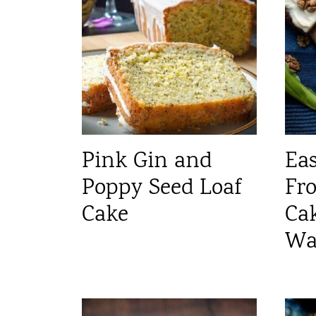
Pink Gin and
Ea
Poppy Seed Loaf
Fro
Cake
Ca
Wa