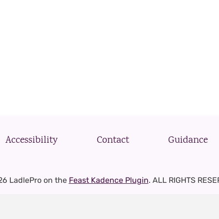
Accessibility
Contact
Guidance
26 LadlePro on the
Feast Kadence Plugin
. ALL RIGHTS RESE
Privacy Policy
-
Terms and Conditions