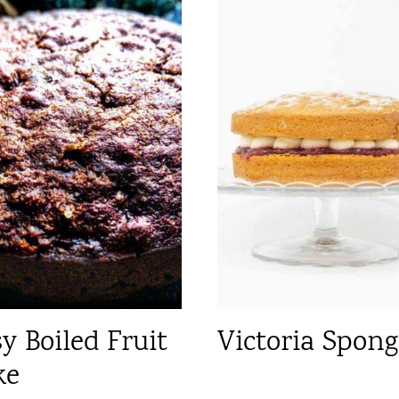
y Boiled Fruit
Victoria Spong
ke