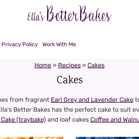
Privacy Policy
Work With Me
Home
»
Recipes
»
Cakes
Cakes
ipes from fragrant
Earl Grey and Lavender Cake
t
Ella's Better Bakes has the perfect cake to suit e
Cake (traybake)
and loaf cakes
Coffee and Walnu