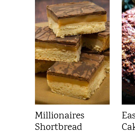
Millionaires
Eas
Shortbread
Ca