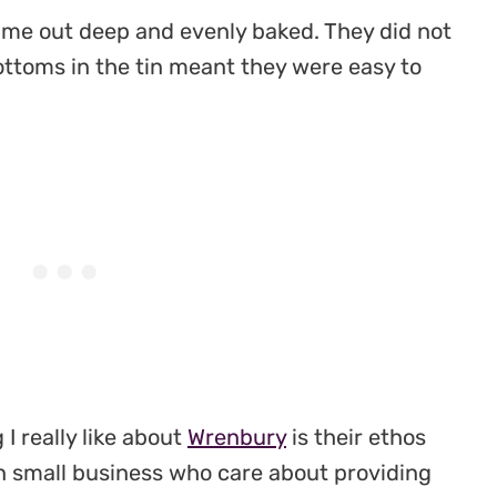
me out deep and evenly baked. They did not
bottoms in the tin meant they were easy to
I really like about
Wrenbury
is their ethos
un small business who care about providing