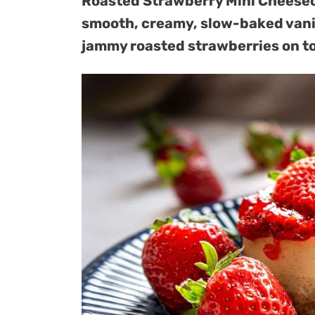
Roasted Strawberry Mini Cheeseca
smooth, creamy, slow-baked vanill
jammy roasted strawberries on t