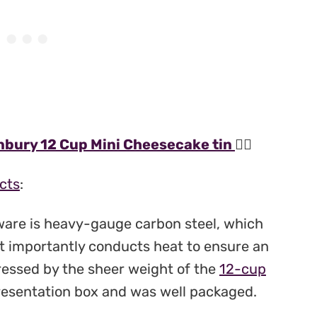
bury 12 Cup Mini Cheesecake tin
👆🏻
cts
:
ware is heavy-gauge carbon steel, which
st importantly conducts heat to ensure an
ressed by the sheer weight of the
12-cup
presentation box and was well packaged.