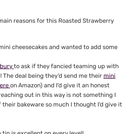
 main reasons for this Roasted Strawberry
 mini cheesecakes and wanted to add some
bury
to ask if they fancied teaming up with
! The deal being they'd send me their
mini
ere
on Amazon) and I'd give it an honest
 reaching out in this way is not something I
of their bakeware so much I thought I'd give it
tin is excellent on every level!