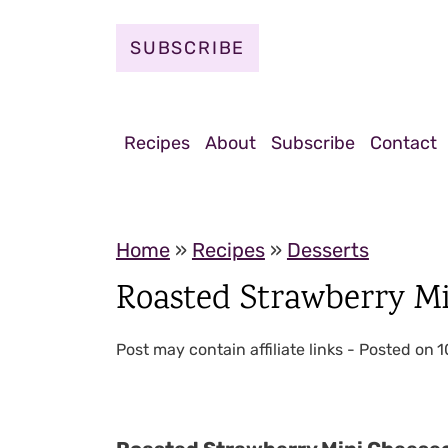
S
k
SUBSCRIBE
i
p
t
Recipes
About
Subscribe
Contact
o
c
o
Home
»
Recipes
»
Desserts
n
Roasted Strawberry M
t
e
Post may contain affiliate links - Posted on
1
n
t