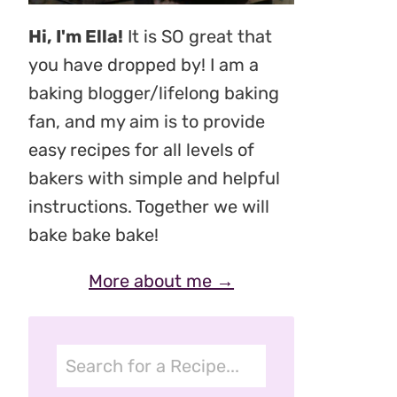
Hi, I'm Ella!
It is SO great that
you have dropped by! I am a
baking blogger/lifelong baking
fan, and my aim is to provide
easy recipes for all levels of
bakers with simple and helpful
instructions. Together we will
bake bake bake!
More about me →
Search