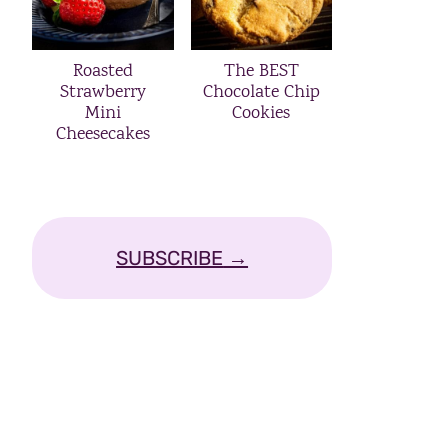
Roasted
The BEST
Strawberry
Chocolate Chip
Mini
Cookies
Cheesecakes
SUBSCRIBE