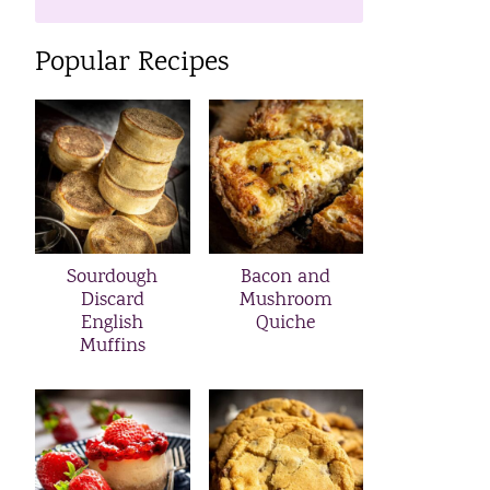
Popular Recipes
Sourdough
Bacon and
Discard
Mushroom
English
Quiche
Muffins