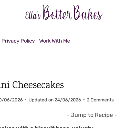
Privacy Policy
Work With Me
ini Cheesecakes
0/06/2026
Updated on
24/06/2026
2 Comments
- Jump to Recipe
-