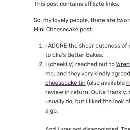
This post contains affiliate links.
So, my lovely people, there are two
Mini Cheesecake post:
I ADORE the sheer cuteness of
to Ella's Better Bakes.
I (cheekily) reached out to
Wren
me, and they very kindly agreed
cheesecake tin
(also available
h
review in return. Quite frankly,
usually do, but I liked the look 
a go.
And I was not disappointed. The 