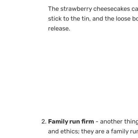
The strawberry cheesecakes ca
stick to the tin, and the loose 
release.
Family run firm
- another thing 
and ethics; they are a family r