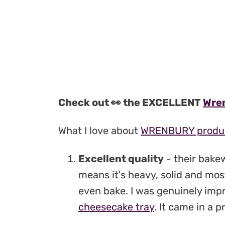
Check out 👀 the EXCELLENT
Wren
What I love about
WRENBURY produ
Excellent quality
- their bake
means it's heavy, solid and mo
even bake. I was genuinely imp
cheesecake tray
. It came in a 