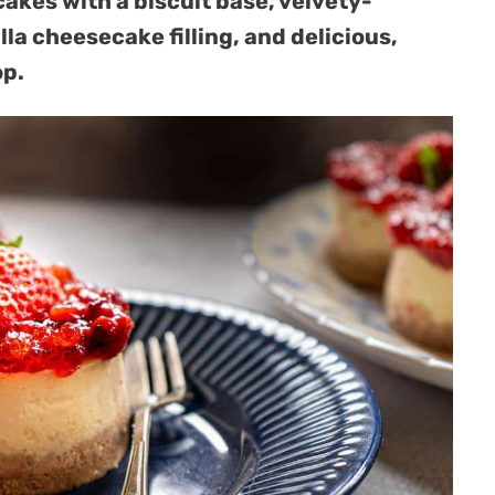
kes with a biscuit base, velvety-
a cheesecake filling, and delicious,
op.