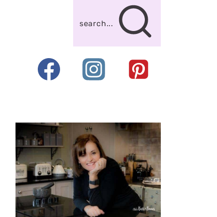
search...