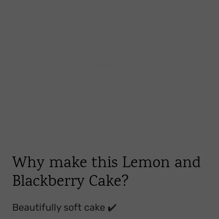
Storage
FAQ
Linked Recipes
📖 Recipe
💬 Comments
Why make this Lemon and
Blackberry Cake?
Beautifully soft cake ✔️