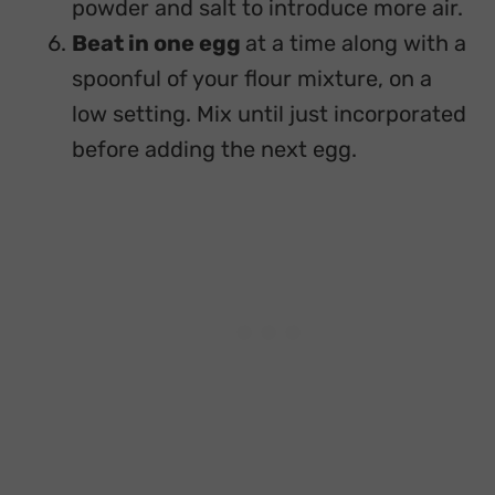
powder and salt to introduce more air.
Beat in one egg
at a time along with a
spoonful of your flour mixture, on a
low setting. Mix until just incorporated
before adding the next egg.