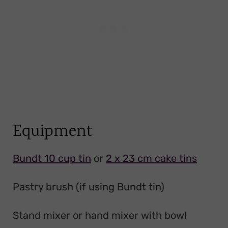
Equipment
Bundt 10 cup tin
or
2 x 23 cm cake tins
Pastry brush (if using Bundt tin)
Stand mixer or hand mixer with bowl