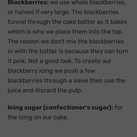
Blackberries:
we use whole blackberries,
or halved if very large. The blackberries
tunnel through the cake batter as it bakes
which is why we place them into the top.
The reason we don't mix the blackberries
in with the batter is because they can turn
it pink. Not a good look. To create our
blackberry icing we push a few
blackberries through a sieve then use the
juice and discard the pulp.
Icing sugar (confectioner's sugar):
for
the icing on our cake.