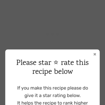
Please star ⭐ rate this
recipe below
Baking powder
: we add two teaspoons
because this ensures that our cake rises
sufficiently.
If you make this recipe please do
give it a star rating below.
Fine salt:
helps develop the flavours in our
It helps the recipe to rank higher