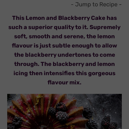
- Jump to Recipe
-
This Lemon and Blackberry Cake has
such a superior quality to it. Supremely
soft, smooth and serene, the lemon
flavour is just subtle enough to allow
the blackberry undertones to come
through. The blackberry and lemon
icing then intensifies this gorgeous
flavour mix.