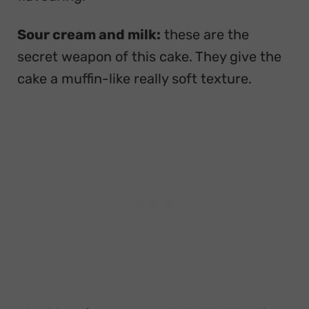
Sour cream and milk:
these are the
secret weapon of this cake. They give the
cake a muffin-like really soft texture.