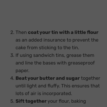
Then
coat your tin with a little flour
as an added insurance to prevent the
cake from sticking to the tin.
If using sandwich tins, grease them
and line the bases with greaseproof
paper.
Beat your butter and sugar
together
until light and fluffy. This ensures that
lots of air is incorporated.
Sift together
your flour, baking