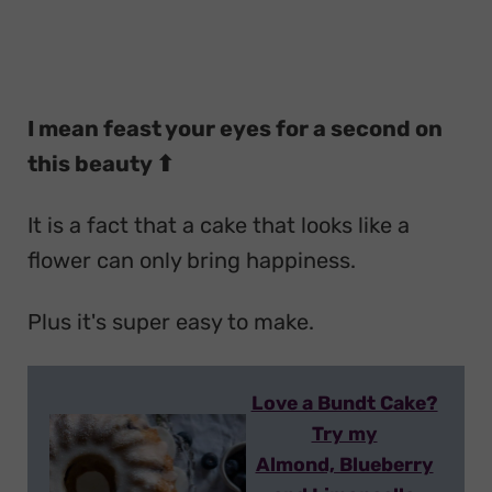
I mean feast your eyes for a second on
this beauty ⬆
It is a fact that a cake that looks like a
flower can only bring happiness.
Plus it's super easy to make.
Love a Bundt Cake?
Try my
Almond, Blueberry