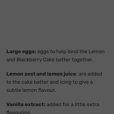
Large eggs:
eggs to help bind the Lemon
and Blackberry Cake batter together.
Lemon zest and lemon juice
: are added
to the cake batter and icing to give a
subtle lemon flavour.
Vanilla extract:
added for a little extra
flavouring.