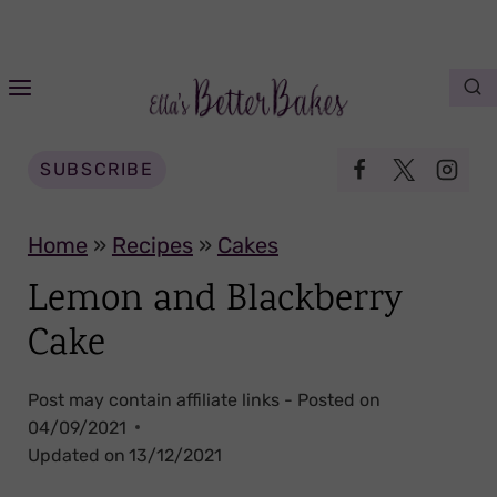
S
k
i
p
t
SUBSCRIBE
o
c
Home
»
Recipes
»
Cakes
o
Lemon and Blackberry
n
Cake
t
e
Post may contain affiliate links - Posted on
n
04/09/2021
t
Updated on
13/12/2021