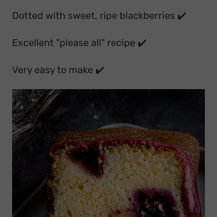
Dotted with sweet, ripe blackberries ✔️
Excellent "please all" recipe ✔️
Very easy to make ✔️