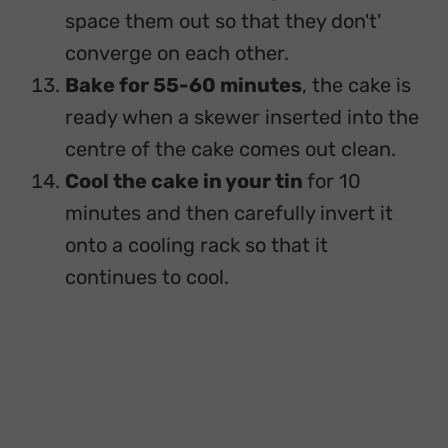
space them out so that they don't'
converge on each other.
Bake for 55-60 minutes
, the cake is
ready when a skewer inserted into the
centre of the cake comes out clean.
Cool the cake in your tin
for 10
minutes and then carefully invert it
onto a cooling rack so that it
continues to cool.