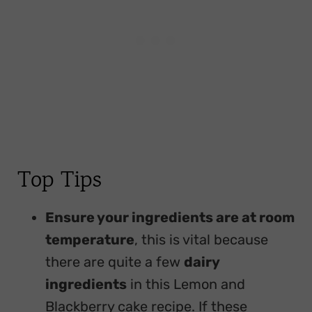
Top Tips
Ensure your ingredients are at room
temperature
, this is vital because
there are quite a few
dairy
ingredients
in this Lemon and
Blackberry cake recipe. If these