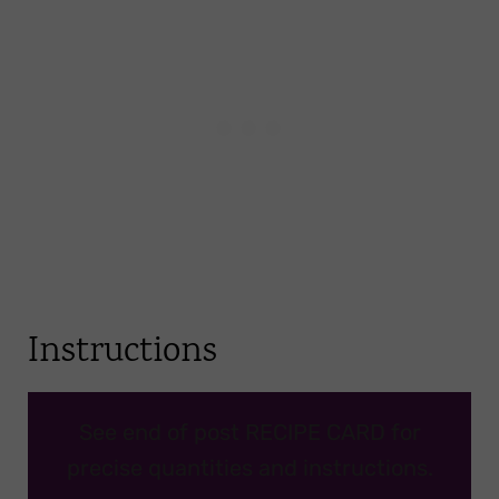
Instructions
See end of post RECIPE CARD for
precise quantities and instructions.