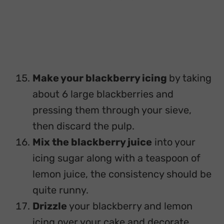
Make your blackberry icing
by taking
about 6 large blackberries and
pressing them through your sieve,
then discard the pulp.
Mix the blackberry juice
into your
icing sugar along with a teaspoon of
lemon juice, the consistency should be
quite runny.
Drizzle
your blackberry and lemon
icing over your cake and decorate