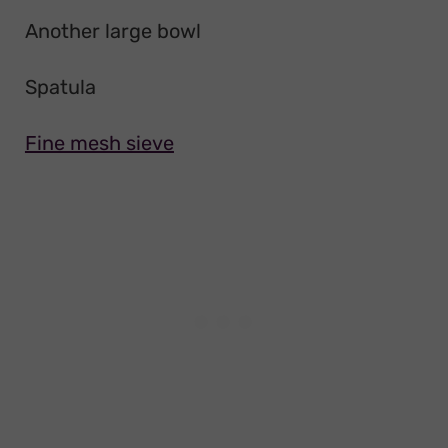
Another large bowl
Spatula
Fine mesh sieve