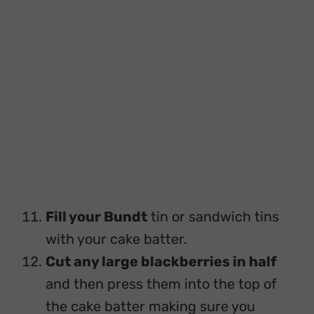
Fill your Bundt
tin or sandwich tins
with your cake batter.
Cut any large blackberries in half
and then press them into the top of
the cake batter making sure you