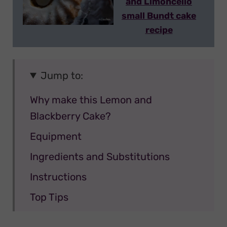
and Limoncello
small Bundt cake
recipe
Jump to:
Why make this Lemon and
Blackberry Cake?
Equipment
Ingredients and Substitutions
Instructions
Top Tips
Variations