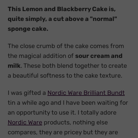
This Lemon and Blackberry Cake is,
quite simply, a cut above a "normal"
sponge cake.
The close crumb of the cake comes from
the magical addition of
sour cream and
milk
. These both blend together to create
a beautiful softness to the cake texture.
I was gifted a
Nordic Ware Brilliant Bundt
tin a while ago and I have been waiting for
an opportunity to use it. I totally adore
Nordic Ware
products, nothing else
compares, they are pricey but they are