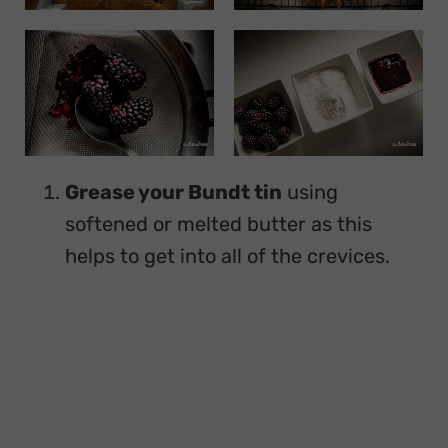
Grease your Bundt tin
using
softened or melted butter as this
helps to get into all of the crevices.