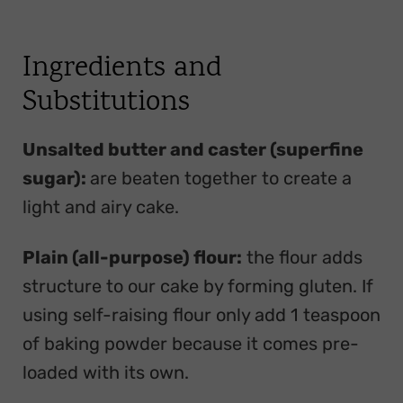
Ingredients and
Substitutions
Unsalted butter and caster (superfine
sugar):
are beaten together to create a
light and airy cake.
Plain (all-purpose) flour:
the flour adds
structure to our cake by forming gluten. If
using self-raising flour only add 1 teaspoon
of baking powder because it comes pre-
loaded with its own.