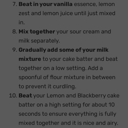
Beat in your vanilla
essence, lemon
zest and lemon juice until just mixed
in.
Mix together
your sour cream and
milk separately.
Gradually add some of your milk
mixture
to your cake batter and beat
together on a low setting. Add a
spoonful of flour mixture in between
to prevent it curdling.
Beat
your Lemon and Blackberry cake
batter on a high setting for about 10
seconds to ensure everything is fully
mixed together and it is nice and airy.