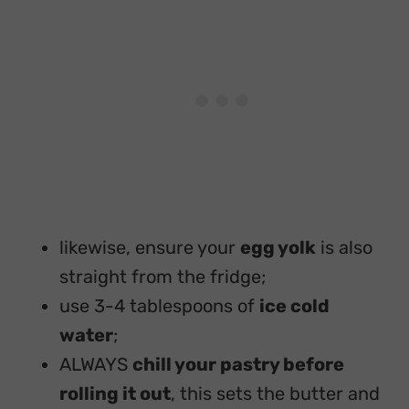
likewise, ensure your
egg yolk
is also
straight from the fridge;
use 3-4 tablespoons of
ice cold
water
;
ALWAYS
chill your pastry before
rolling it out
, this sets the butter and