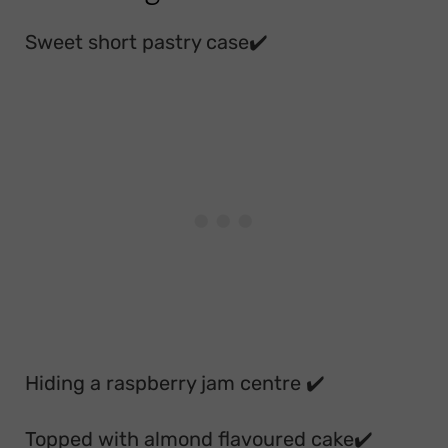
Sweet short pastry case✔️
Hiding a raspberry jam centre ✔️
Topped with almond flavoured cake✔️