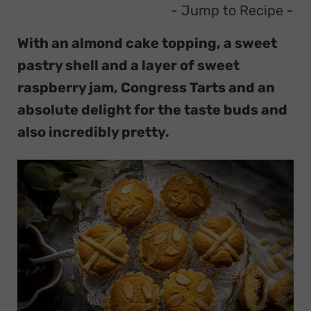
- Jump to Recipe
-
With an almond cake topping, a sweet
pastry shell and a layer of sweet
raspberry jam, Congress Tarts and an
absolute delight for the taste buds and
also incredibly pretty.