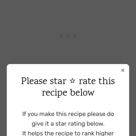
Please star ⭐ rate this
Baking powder:
to help the cake topping
recipe below
rise.
Ground almonds:
added for flavour and to
If you make this recipe please do
add moisture to the cake topping. You can
give it a star rating below.
use almond flour instead, however, if your
It helps the recipe to rank higher