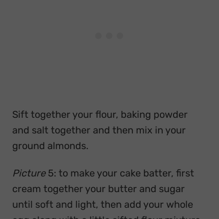
Sift together your flour, baking powder
and salt together and then mix in your
ground almonds.
Picture
5: to make your cake batter, first
cream together your butter and sugar
until soft and light, then add your whole