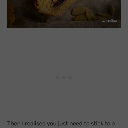
Then I realised you just need to stick to a