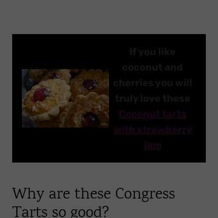
If you like
coconut and
cherries you will
truly love these
Coconut tarts
with strawberry
jam
Why are these Congress
Tarts so good?