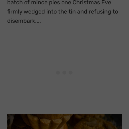
batch of mince pies one Christmas Eve
firmly wedged into the tin and refusing to
disembark....