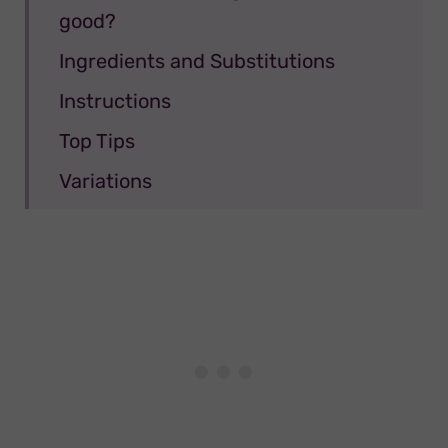
good?
Ingredients and Substitutions
Instructions
Top Tips
Variations
Storage
FAQ
Linked Recipes
📖 Recipe
Congress Tarts
💬 Comments