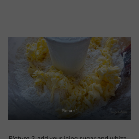
Picture 1
Picture 2
: add your icing sugar and whizz