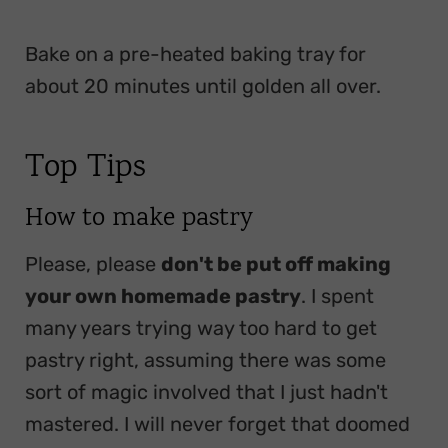
Bake on a pre-heated baking tray for
about 20 minutes until golden all over.
Top Tips
How to make pastry
Please, please
don't be put off making
your own homemade pastry
. I spent
many years trying way too hard to get
pastry right, assuming there was some
sort of magic involved that I just hadn't
mastered. I will never forget that doomed