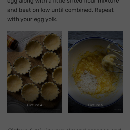
egg along with a little sifted flour mixture
and beat on low until combined. Repeat
with your egg yolk.
Picture 4
Picture 5