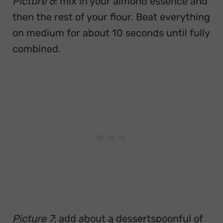
Picture 6
: mix in your almond essence and
then the rest of your flour. Beat everything
on medium for about 10 seconds until fully
combined.
Picture 7
: add about a dessertspoonful of