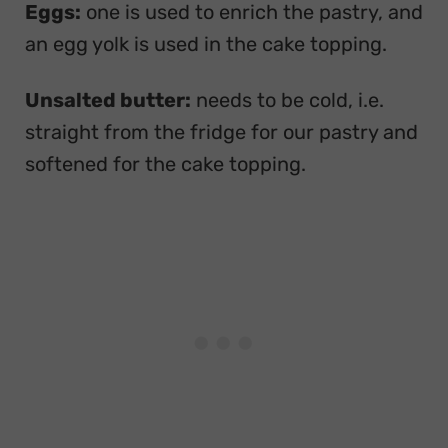
Eggs:
one is used to enrich the pastry, and
an egg yolk is used in the cake topping.
Unsalted butter:
needs to be cold, i.e.
straight from the fridge for our pastry and
softened for the cake topping.