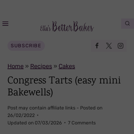
S
k
i
p
t
SUBSCRIBE
o
c
Home
»
Recipes
»
Cakes
o
Congress Tarts (easy mini
n
Bakewells)
t
e
Post may contain affiliate links - Posted on
n
26/02/2022
t
Updated on
07/03/2026
7 Comments