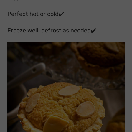
Perfect hot or cold✔️
Freeze well, defrost as needed✔️