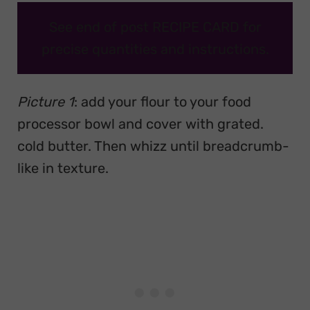
See end of post RECIPE CARD for
precise quantities and instructions.
Picture 1
: add your flour to your food
processor bowl and cover with grated.
cold butter. Then whizz until breadcrumb-
like in texture.