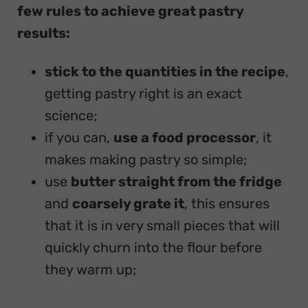
few rules to achieve great pastry
results:
stick to the quantities in the recipe
,
getting pastry right is an exact
science;
if you can,
use a food processor
, it
makes making pastry so simple;
use
butter straight from the fridge
and
coarsely grate it
, this ensures
that it is in very small pieces that will
quickly churn into the flour before
they warm up;