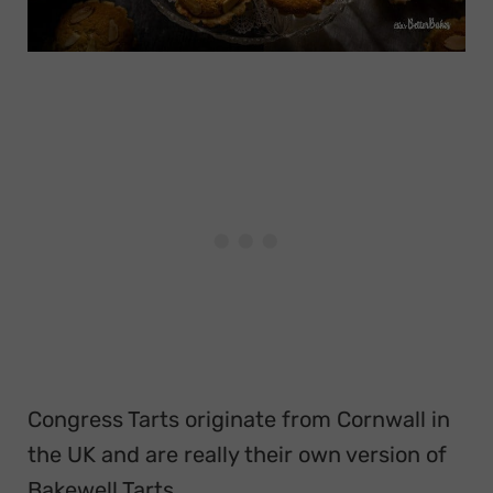
Congress Tarts originate from Cornwall in
the UK and are really their own version of
Bakewell Tarts.