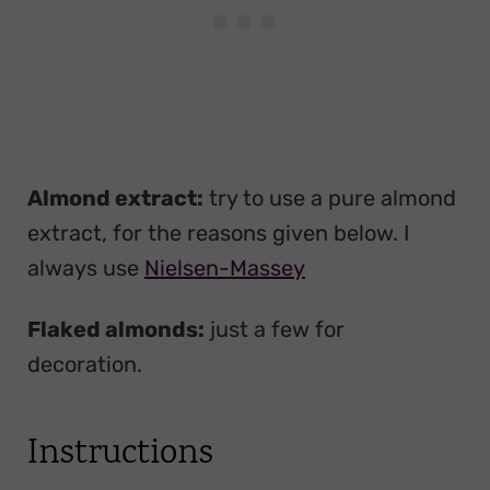
Almond extract:
try to use a pure almond
extract, for the reasons given below. I
always use
Nielsen-Massey
Flaked almonds:
just a few for
decoration.
Instructions