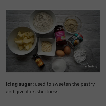
Icing sugar:
used to sweeten the pastry
and give it its shortness.