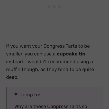
If you want your Congress Tarts to be
smaller, you can use a
cupcake tin
instead. I wouldn't recommend using a
muffin though, as they tend to be quite
deep.
Jump to:
Why are these Congress Tarts so