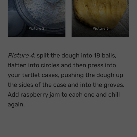
Picture 2
Picture 3
Picture 4
: split the dough into 18 balls,
flatten into circles and then press into
your tartlet cases, pushing the dough up
the sides of the case and into the groves.
Add raspberry jam to each one and chill
again.