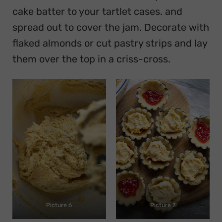
cake batter to your tartlet cases. and
spread out to cover the jam. Decorate with
flaked almonds or cut pastry strips and lay
them over the top in a criss-cross.
Picture 6
Picture 7