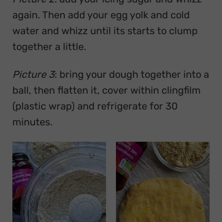
again. Then add your egg yolk and cold
water and whizz until its starts to clump
together a little.
Picture 3
: bring your dough together into a
ball, then flatten it, cover within clingfilm
(plastic wrap) and refrigerate for 30
minutes.