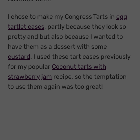
I chose to make my Congress Tarts in
egg
tartlet cases
, partly because they look so
pretty and but also because I wanted to
have them as a dessert with some
custard
. I used these tart cases previously
for my popular
Coconut tarts with
strawberry jam
recipe, so the temptation
to use them again was too great!