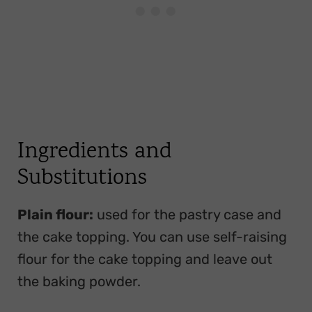
Ingredients and
Substitutions
Plain flour:
used for the pastry case and
the cake topping. You can use self-raising
flour for the cake topping and leave out
the baking powder.